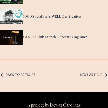
1000 Social Earns WELL Certification
Capulet Club Launch Generates Big Buzz
BACK TO ARTICLES
NEXT ARTICLE
A project by Dewitt Carolinas