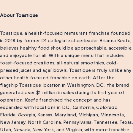
About Toastique
Toastique, a health-focused restaurant franchise founded
in 2018 by former D1 collegiate cheerleader Brianna Keefe,
believes healthy food should be approachable, accessible,
and enjoyable for all. With a unique menu that includes
toast-focused creations, all-natural smoothies, cold-
pressed juices and açaí bowls, Toastique is truly unlike any
other health-focused franchise on earth. After the
flagship Toastique location in Washington, D.C., the brand
generated over $1 million in sales during its first year of
operation. Keefe franchised the concept and has
expanded with locations in D.C., California, Colorado,
Florida, Georgia, Kansas, Maryland, Michigan, Minnesota,
New Jersey, North Carolina, Pennsylvania, Tennessee, Texas,
Utah, Nevada, New York, and Virginia, with more franchise