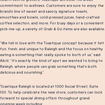
commitment to wellness. Customers are sure to enjoy the
brand’s line of sweet and savory signature toasts,
smoothies and bowls, cold-pressed juices, hand-crafted
coffee selection, and more. For busy days or a convenient
pick-me-up, a variety of Grab & Go items are also available.
“We fell in love with the Toastique concept because it felt
fun, fresh, and unique to Raleigh and the focus on healthy
eating is something that really spoke to both of us,” said
Abril. “It’s exactly the kind of spot we wanted to bring to
Raleigh, where people can grab something that’s both
delicious and nourishing.”
Toastique Raleigh is located at 1000 Social Street, Suite
130. To help celebrate the new store, customers can look
forward to special dining offers throughout grand
opening week including: