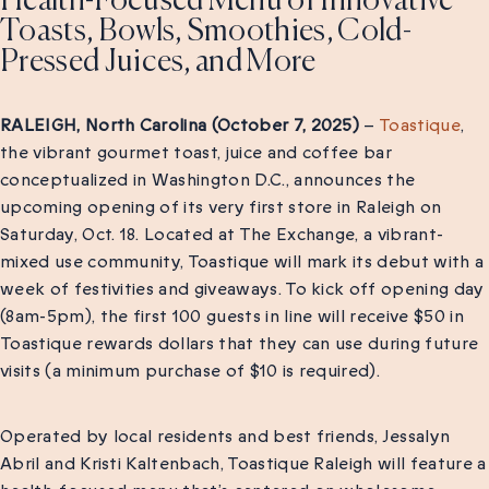
Health-Focused Menu of Innovative
Toasts, Bowls, Smoothies, Cold-
Pressed Juices, and More
RALEIGH, North Carolina (October 7, 2025)
–
Toastique
,
the vibrant gourmet toast, juice and coffee bar
conceptualized in Washington D.C., announces the
upcoming opening of its very first store in Raleigh on
Saturday, Oct. 18. Located at The Exchange, a vibrant-
mixed use community, Toastique will mark its debut with a
week of festivities and giveaways. To kick off opening day
(8am-5pm), the first 100 guests in line will receive $50 in
Toastique rewards dollars that they can use during future
visits (a minimum purchase of $10 is required).
Operated by local residents and best friends, Jessalyn
Abril and Kristi Kaltenbach, Toastique Raleigh will feature a