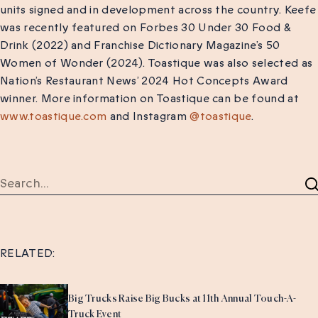
units signed and in development across the country. Keefe
was recently featured on Forbes 30 Under 30 Food &
Drink (2022) and Franchise Dictionary Magazine’s 50
Women of Wonder (2024). Toastique was also selected as
Nation’s Restaurant News’ 2024 Hot Concepts Award
winner. More information on Toastique can be found at
www.toastique.com
and Instagram
@toastique
.
RELATED:
Big Trucks Raise Big Bucks at 11th Annual Touch-A-
Truck Event