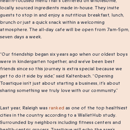
health-focused menu that’s centered on wholesome,
locally sourced ingredients made in-house. They invite
guests to stop in and enjoy a nutritious breakfast, lunch,
brunch or just a quick snack within a welcoming
atmosphere. The all-day cafe will be open from 7am-5pm,
seven days a week.
“Our friendship began six years ago when our oldest boys
were in kindergarten together, and we’ve been best
friends since so this journey is extra special because we
get to do it side by side,” said Kaltenbach. “Opening
Toastique isn’t just about starting a business, it’s about
sharing something we truly love with our community.”
Last year, Raleigh was
ranked
as one of the top healthiest
cities in the country according to a WalletHub study.
Surrounded by neighbors including fitness centers and
health-centric grocers, Toastique will echo the area’s