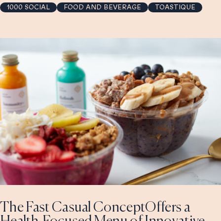
1000 SOCIAL
FOOD AND BEVERAGE
TOASTIQUE
The Fast Casual ConceptOffers a