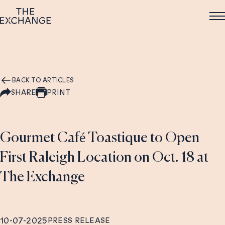
BACK TO ARTICLES
SHARE
PRINT
Gourmet Café Toastique to Open
First Raleigh Location on Oct. 18 at
The Exchange
10-07-2025
PRESS RELEASE