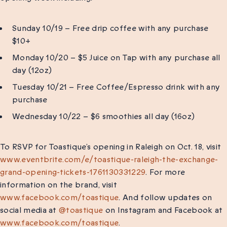
Sunday 10/19 – Free drip coffee with any purchase
$10+
Monday 10/20 – $5 Juice on Tap with any purchase all
day (12oz)
Tuesday 10/21 – Free Coffee/Espresso drink with any
purchase
Wednesday 10/22 – $6 smoothies all day (16oz)
To RSVP for Toastique’s opening in Raleigh on Oct. 18, visit
www.eventbrite.com/e/toastique-raleigh-the-exchange-
grand-opening-tickets-1761130331229
. For more
information on the brand, visit
www.facebook.com/toastique
. And follow updates on
social media at
@toastique
on Instagram and Facebook at
www.facebook.com/toastique
.